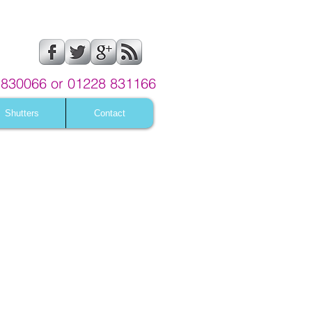
830066 or 01228 831166
Shutters
Contact
me