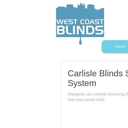
Home
Carlisle Blind
System
Orangeries are certainly becoming t
than most poorly build...