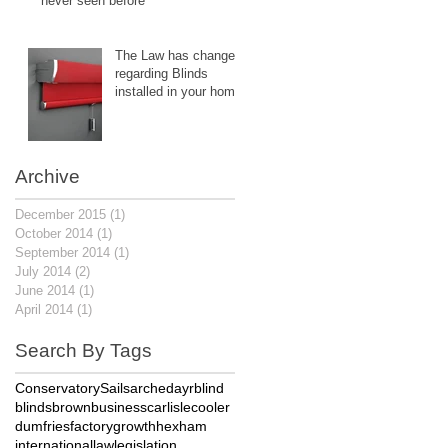
never seen before
The Law has changed
regarding Blinds
installed in your home.
Archive
December 2015
(1)
1 post
October 2014
(1)
1 post
September 2014
(1)
1 post
July 2014
(2)
2 posts
June 2014
(1)
1 post
April 2014
(1)
1 post
Search By Tags
Conservatory
Sails
arched
ayr
blind
blinds
brown
business
carlisle
cooler
dumfries
factory
growth
hexham
international
law
legislation