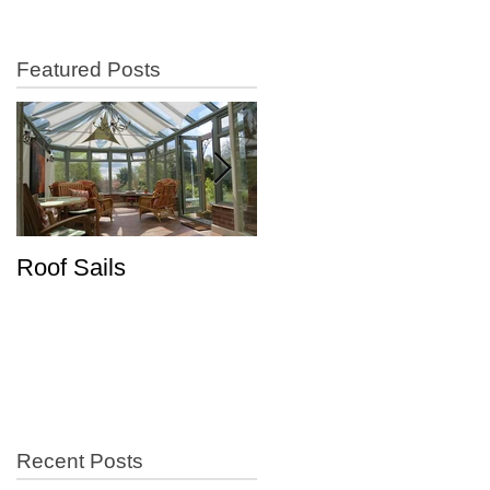
Featured Posts
Roof Sails
Increase in Shutter
Sales
Recent Posts