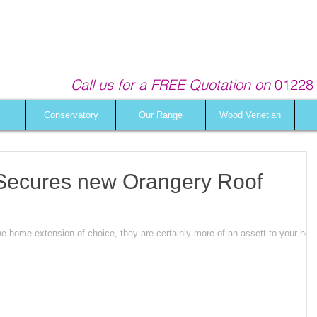
Call us for a FREE Quotation on
01228 
Conservatory
Our Range
Wood Venetian
s Secures new Orangery Roof
he home extension of choice, they are certainly more of an assett to your ho