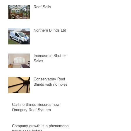
Roof Sails
Northern Blinds Ltd
Increase in Shutter
Sales
Conservatory Roof
Blinds with no holes
Carlisle Blinds Secures new
Orangery Roof System
Company growth is a phenomenon