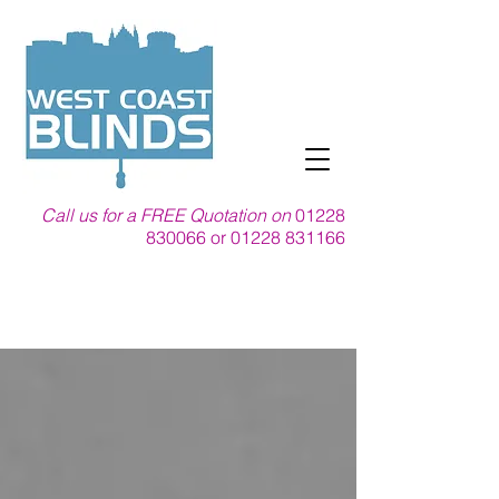
Call us for a FREE Quotation on
01228
830066
or
01228 831166