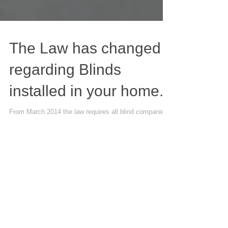
The Law has changed
regarding Blinds
installed in your home.
From March 2014 the law requires all blind companies
to install blinds in a manner which is clearly set out. No
chains to be allowed...