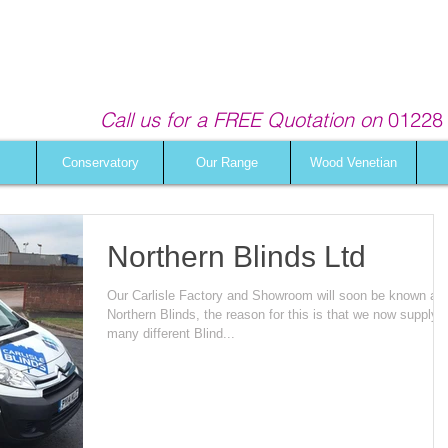
Call us for a FREE Quotation on
01228 
Conservatory
Our Range
Wood Venetian
Northern Blinds Ltd
Our Carlisle Factory and Showroom will soon be known as
Northern Blinds, the reason for this is that we now supply
many different Blind...