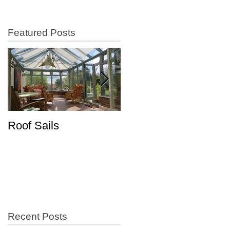
Featured Posts
Roof Sails
Increase in Shutter
Sales
Recent Posts