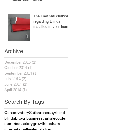
never seen before
The Law has changed
regarding Blinds
installed in your home.
Archive
December 2015
(1)
1 post
October 2014
(1)
1 post
September 2014
(1)
1 post
July 2014
(2)
2 posts
June 2014
(1)
1 post
April 2014
(1)
1 post
Search By Tags
Conservatory
Sails
arched
ayr
blind
blinds
brown
business
carlisle
cooler
dumfries
factory
growth
hexham
international
law
legislation