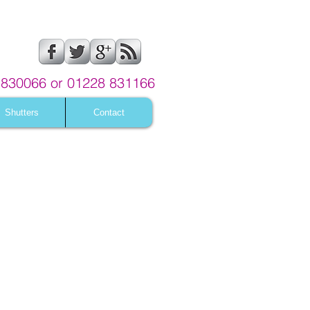
830066 or 01228 831166
Shutters
Contact