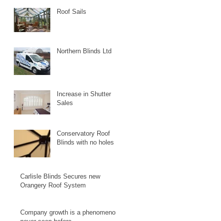
Roof Sails
Northern Blinds Ltd
Increase in Shutter
Sales
Conservatory Roof
Blinds with no holes
Carlisle Blinds Secures new
Orangery Roof System
Company growth is a phenomenon