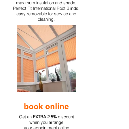
maximum insulation and shade,
Perfect Fit International Roof Blinds,
easy removable for service and
cleaning.
book online
Get an
EXTRA 2.5%
discount
when you arrange
your appointment online