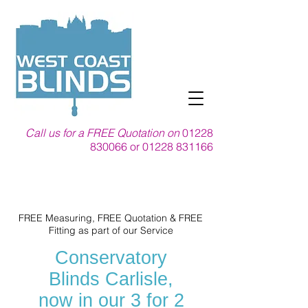
Call us for a FREE Quotation on
01228
830066
or
01228 831166
FREE Measuring, FREE Quotation & FREE
Fitting as part of our Service
Conservatory
Blinds Carlisle,
now in our 3 for 2