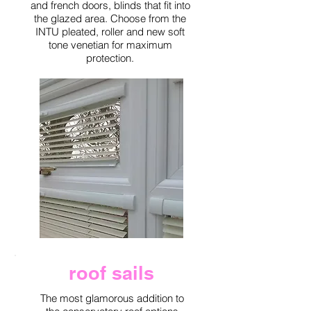
and french doors, blinds that fit into
the glazed area. Choose from the
INTU pleated, roller and new soft
tone venetian for maximum
protection.
roof sails
The most glamorous addition to