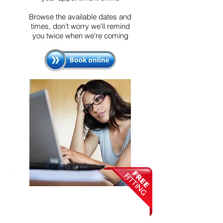
Browse the available dates and
times, don't worry we'll remind
you twice when we're coming