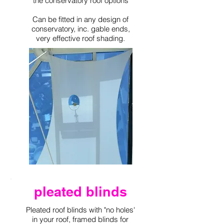
the conservatory roof options
Can be fitted in any design of
conservatory, inc. gable ends,
very effective roof shading.
pleated blinds
Pleated roof blinds with "no holes'
in your roof, framed blinds for