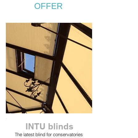
OFFER
INTU blinds
The latest blind for conservatories