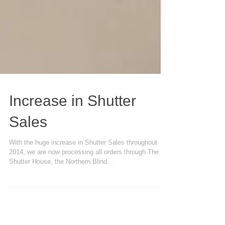
Increase in Shutter
Sales
With the huge increase in Shutter Sales throughout
2014, we are now processing all orders through The
Shutter House, the Northern Blind...