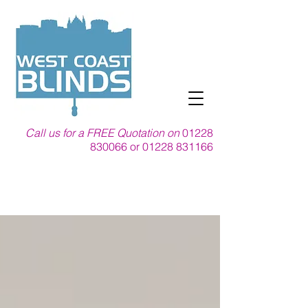
Call us for a FREE Quotation on
01228
830066
or
01228 831166