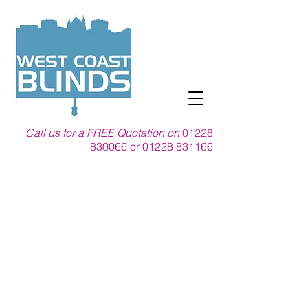
Call us for a FREE Quotation on
01228
830066
or
01228 831166
For Shutters in
Carlisle, we are your
local blind company