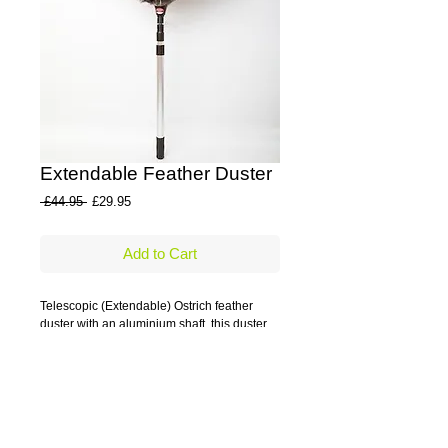
Extendable Feather Duster
Regular
Sale
 £44.95 
£29.95
Price
Price
Add to Cart
Telescopic (Extendable) Ostrich feather 
duster with an aluminium shaft, this duster 
reaches the places others just can't.
Details
Aluminium shaft which extends to