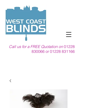
Call us for a FREE Quotation on
01228
830066
or
01228 831166