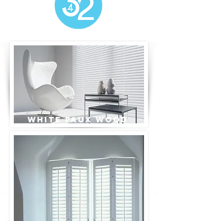
White Faux wood