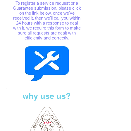
To register a service request or a
Guarantee submission, please click
on the link below, once we've
received it, then we'll call you within
24 hours with a response to deal
with it, we require this form to make
sure all requests are dealt with
efficiently and correctly.
why use us?