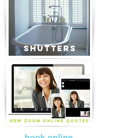
Shutters
New ZOOM Online Quotes
book online