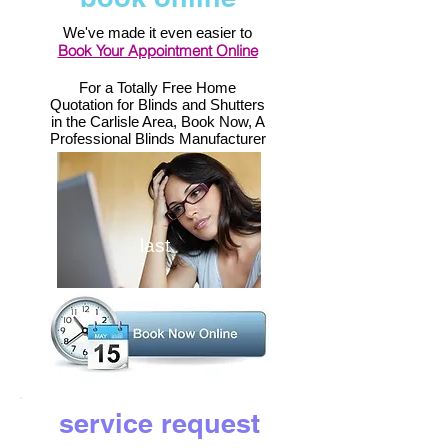
We've made it even easier to
Book Your Appointment Online
For a Totally Free Home
Quotation for Blinds and Shutters
in the Carlisle Area, Book Now, A
Professional Blinds Manufacturer
last
service request