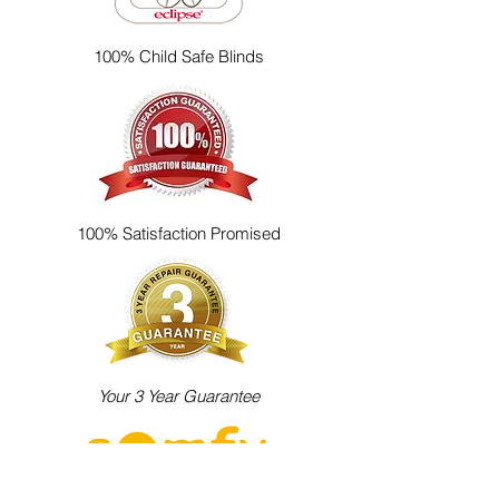
100% Child Safe Blinds
100% Satisfaction Promised
Your 3 Year Guarantee
Electric Blinds