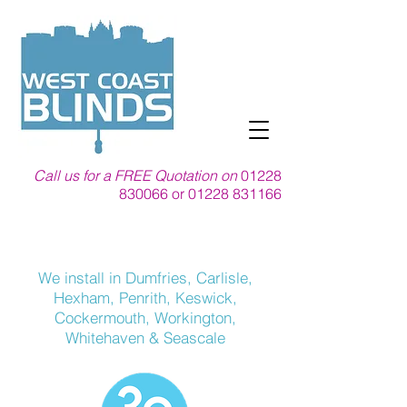
Call us for a FREE Quotation on
01228
830066
or
01228 831166
We install in Dumfries, Carlisle,
Hexham, Penrith, Keswick,
Cockermouth,
Workington,
Whitehaven & Seascale